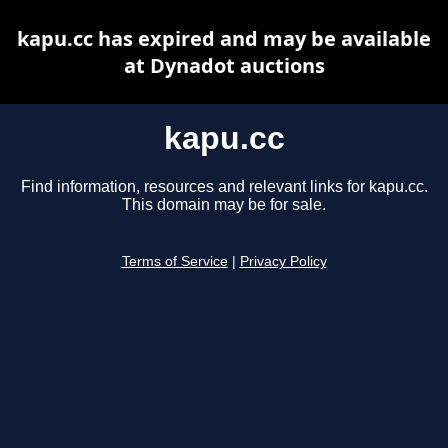
kapu.cc has expired and may be available
at Dynadot auctions
kapu.cc
Find information, resources and relevant links for kapu.cc.
This domain may be for sale.
Terms of Service
|
Privacy Policy