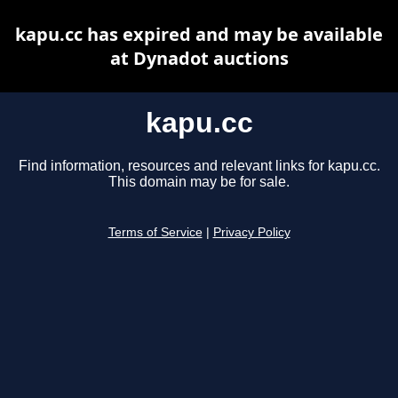
kapu.cc has expired and may be available
at Dynadot auctions
kapu.cc
Find information, resources and relevant links for kapu.cc.
This domain may be for sale.
Terms of Service
|
Privacy Policy