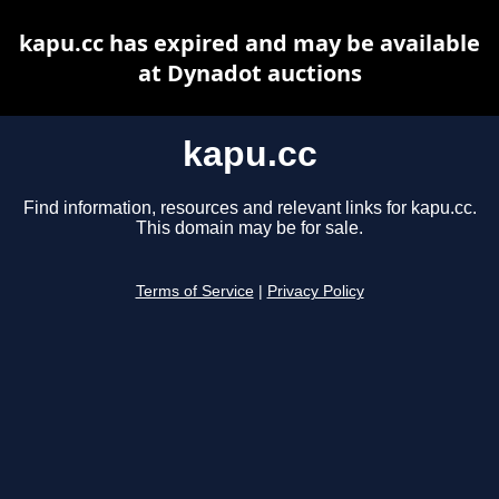
kapu.cc has expired and may be available
at Dynadot auctions
kapu.cc
Find information, resources and relevant links for kapu.cc.
This domain may be for sale.
Terms of Service
|
Privacy Policy