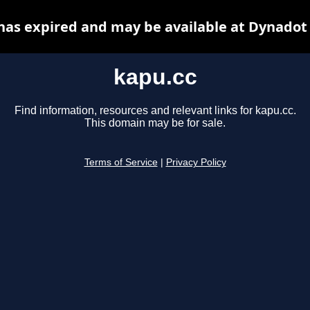
has expired and may be available at Dynadot
kapu.cc
Find information, resources and relevant links for kapu.cc.
This domain may be for sale.
Terms of Service
|
Privacy Policy