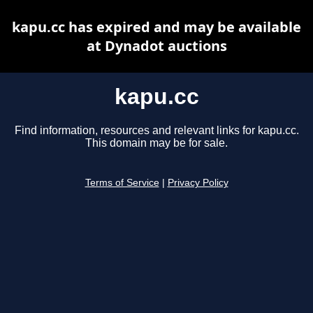
kapu.cc has expired and may be available
at Dynadot auctions
kapu.cc
Find information, resources and relevant links for kapu.cc.
This domain may be for sale.
Terms of Service
|
Privacy Policy