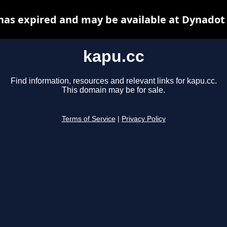
has expired and may be available at Dynadot
kapu.cc
Find information, resources and relevant links for kapu.cc.
This domain may be for sale.
Terms of Service
|
Privacy Policy