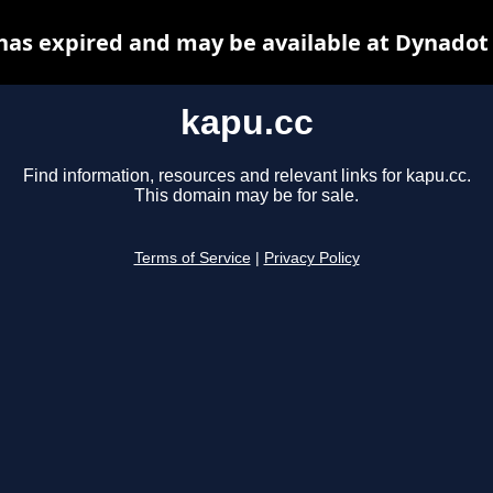
has expired and may be available at Dynadot
kapu.cc
Find information, resources and relevant links for kapu.cc.
This domain may be for sale.
Terms of Service
|
Privacy Policy