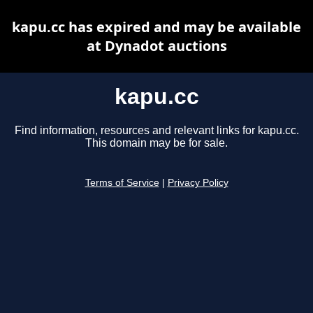
kapu.cc has expired and may be available
at Dynadot auctions
kapu.cc
Find information, resources and relevant links for kapu.cc.
This domain may be for sale.
Terms of Service
|
Privacy Policy