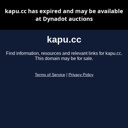
kapu.cc has expired and may be available
at Dynadot auctions
kapu.cc
Find information, resources and relevant links for kapu.cc.
This domain may be for sale.
Terms of Service
|
Privacy Policy