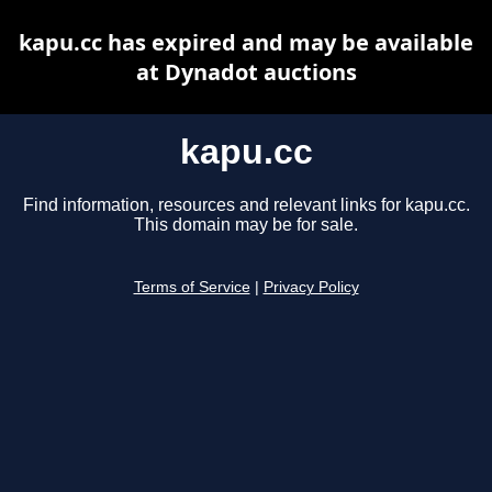
kapu.cc has expired and may be available
at Dynadot auctions
kapu.cc
Find information, resources and relevant links for kapu.cc.
This domain may be for sale.
Terms of Service
|
Privacy Policy