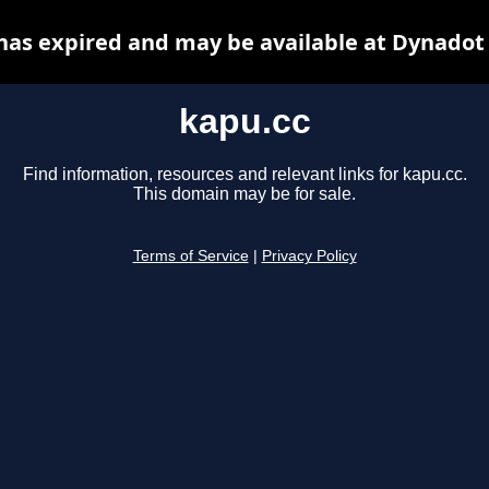
has expired and may be available at Dynadot
kapu.cc
Find information, resources and relevant links for kapu.cc.
This domain may be for sale.
Terms of Service
|
Privacy Policy