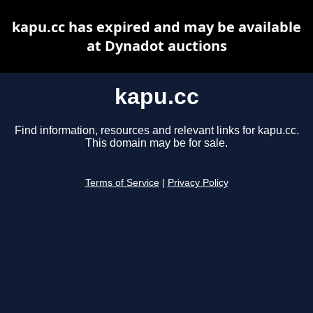
kapu.cc has expired and may be available
at Dynadot auctions
kapu.cc
Find information, resources and relevant links for kapu.cc.
This domain may be for sale.
Terms of Service
|
Privacy Policy