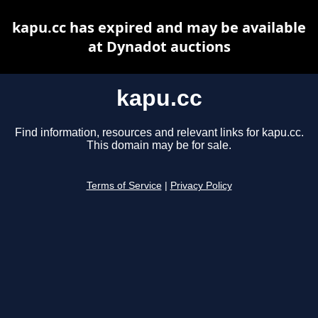
kapu.cc has expired and may be available
at Dynadot auctions
kapu.cc
Find information, resources and relevant links for kapu.cc.
This domain may be for sale.
Terms of Service
|
Privacy Policy