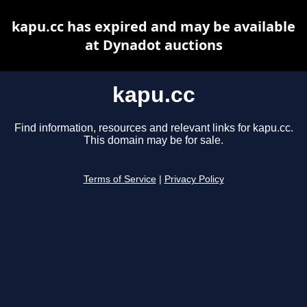
kapu.cc has expired and may be available
at Dynadot auctions
kapu.cc
Find information, resources and relevant links for kapu.cc.
This domain may be for sale.
Terms of Service
|
Privacy Policy