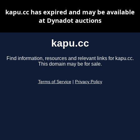
kapu.cc has expired and may be available
at Dynadot auctions
kapu.cc
Find information, resources and relevant links for kapu.cc.
This domain may be for sale.
Terms of Service
|
Privacy Policy